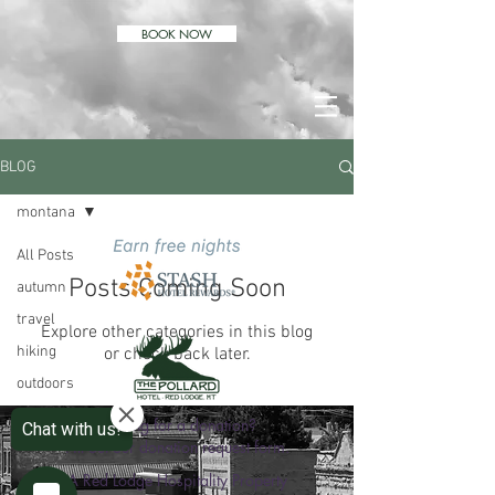
BOOK NOW
BLOG
montana
All Posts
Posts Coming Soon
autumn
travel
Explore other categories in this blog
hiking
or check back later.
outdoors
wildlife
Looking for a donation?
Fill out our donation request form.
comfort
A Red Lodge Hospitality Property
vacation