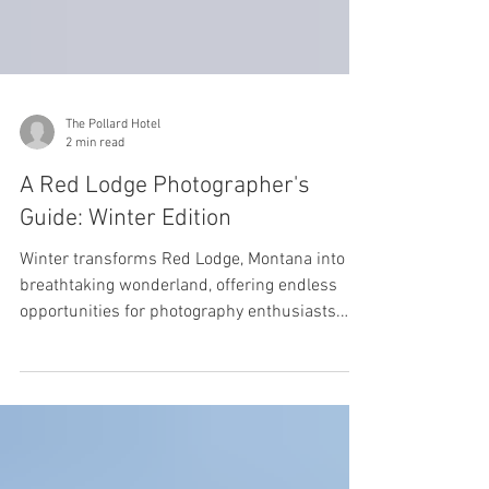
The Pollard Hotel
2 min read
A Red Lodge Photographer's
Guide: Winter Edition
Winter transforms Red Lodge, Montana into a
breathtaking wonderland, offering endless
opportunities for photography enthusiasts.
From...