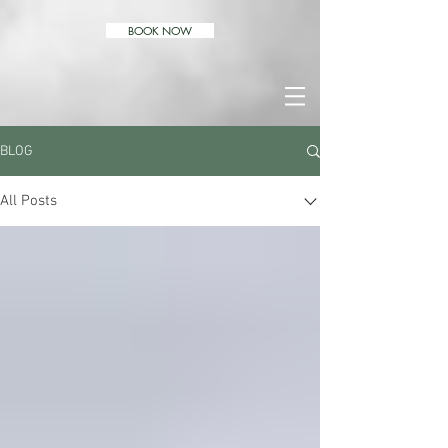
BOOK NOW
BLOG
All Posts