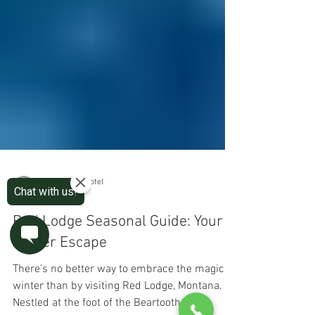
The Pollard Hotel
3 min read
Red Lodge Seasonal Guide: Your
Winter Escape