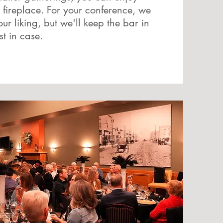
 fireplace. For your conference, we
 liking, but we'll keep the bar in
st in case.