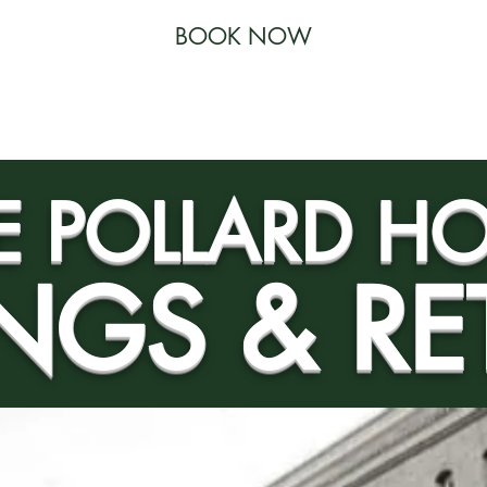
BOOK NOW
 RESTAURANT
SPECIALS
ACTIVITIES
THE GYM
E POLLARD HO
NGS & RE