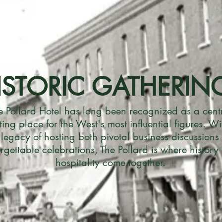
ISTORIC GATHERIN
e Pollard Hotel has long been recognized as a cent
ing place for the West's most influential figures. Wi
 legacy of hosting both pivotal business discussions
rgettable celebrations, The Pollard is where history
hospitality come together.