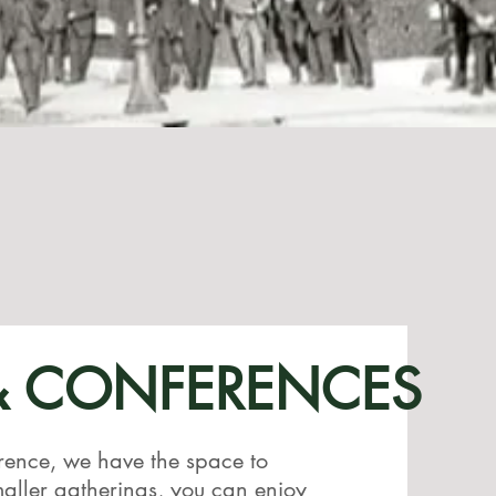
& CONFERENCES
rence, we have the space to
ller gatherings, you can enjoy