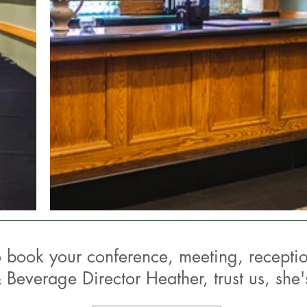
o book your conference, meeting, receptio
 Beverage Director Heather, trust us,
she'