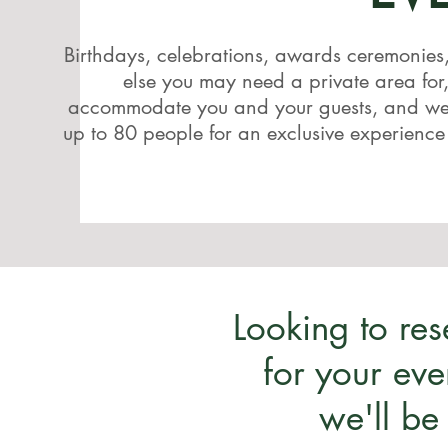
Birthdays, celebrations, awards ceremonies
else you may need a private area for
accommodate you and your guests, and we'
up to 80 people for an exclusive experience
Looking to re
for your eve
we'll be