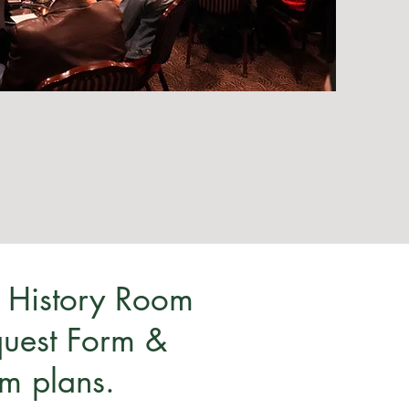
 History Room
equest Form &
rm plans.