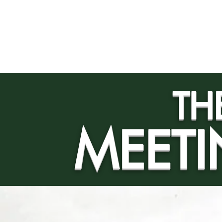
Home
ROOMS
MARLI'S
TH
MEETI