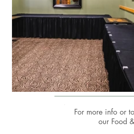
For more info or t
our Food &