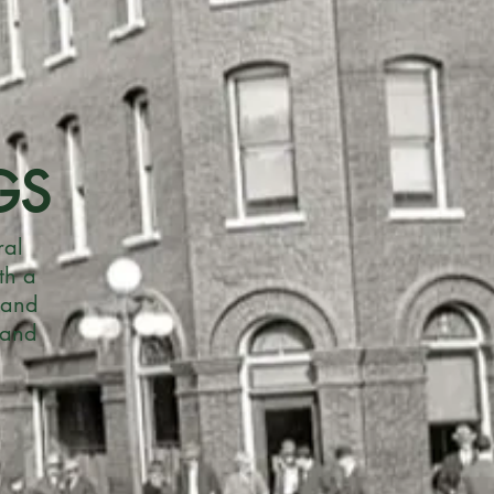
GS
ral
th a
 and
 and