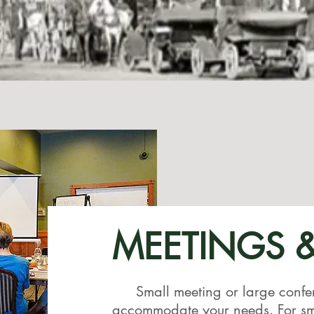
MEETINGS 
Small meeting or large confe
accommodate your needs. For sma