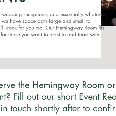
, wedding receptions, and essentially whatever
, we have space both large and small to
ll cook for you too. Our Hemingway Room fits
 for those you want to toast to and toast with.
serve the Hemingway Room or
nt? Fill out our short Event R
 in touch shortly after to confi