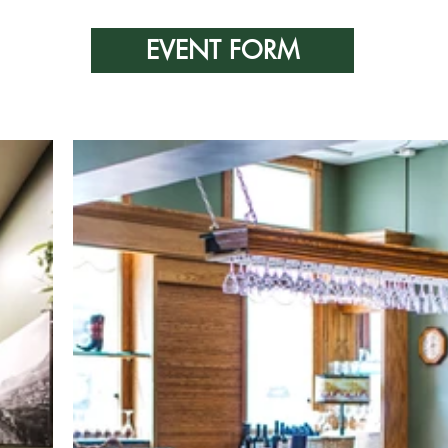
EVENT FORM