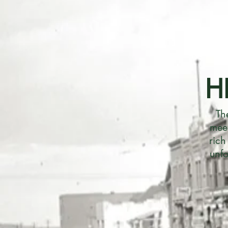
H
Th
meet
rich
unfo