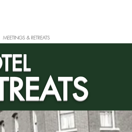
MEETINGS & RETREATS
More
TEL
TREATS