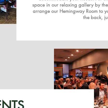
space in our relaxing gallery by the
arrange our Hemingway Room to your
the back, ju
ENTS