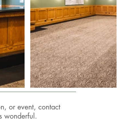
n, or event, contact
s wonderful.