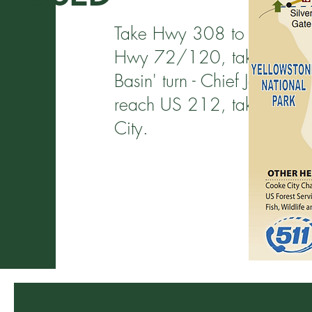
Take Hwy 308 to Belfry, tak
Hwy 72/120, take right han
Basin' turn - Chief Joseph 
reach US 212, take a left u
City.