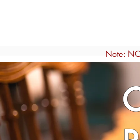
Home
ROOMS
MARLI'S
Note: NO