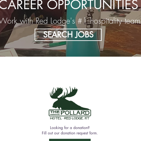
CAREER OPPORTUNITIES
Work with Red Lodge's #1 hospitality team
SEARCH JOBS
Looking for a donation?
Fill out our donation request form.