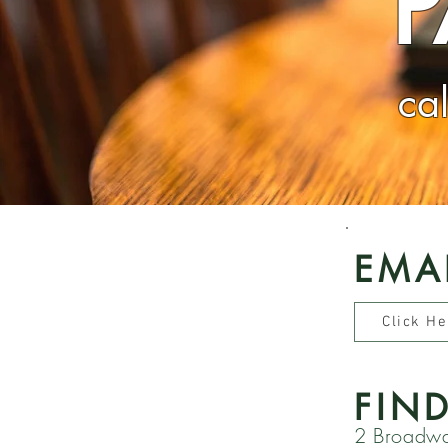
ca
EMA
Click He
FIN
2 Broadw