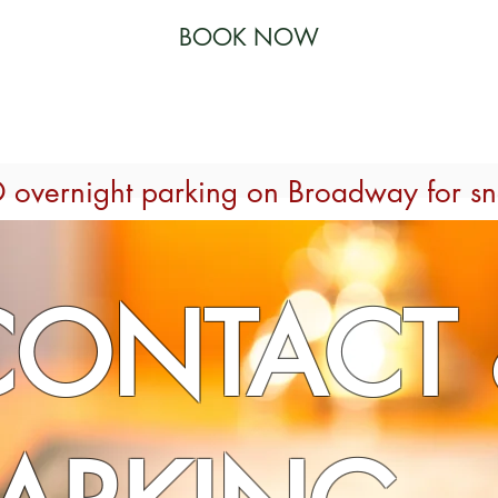
BOOK NOW
 RESTAURANT
SPECIALS
ACTIVITIES
THE GYM
 overnight parking on Broadway for s
CONTACT 