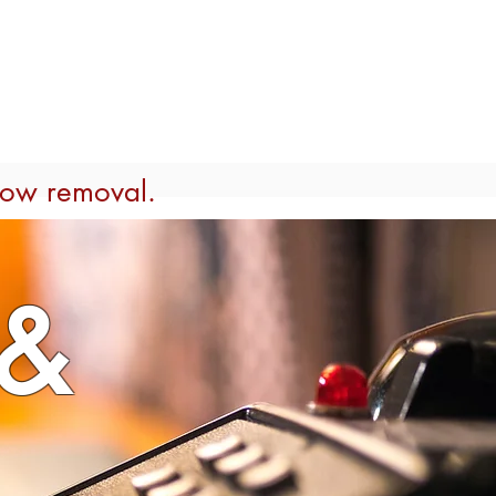
MEETINGS & RETREATS
More
now removal.
&