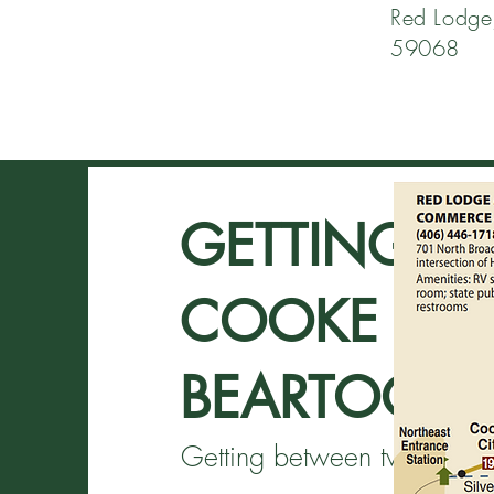
Red Lodge
59068
GETTING H
COOKE CITY
BEARTOOTH
Getting between two loca