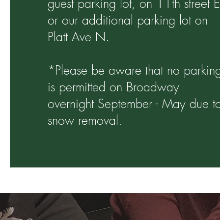
guest parking lot, on 11th street E
or our additional parking lot on
Platt Ave N.
*Please be aware that no parkin
is permitted on Broadway
overnight September - May due t
snow removal.