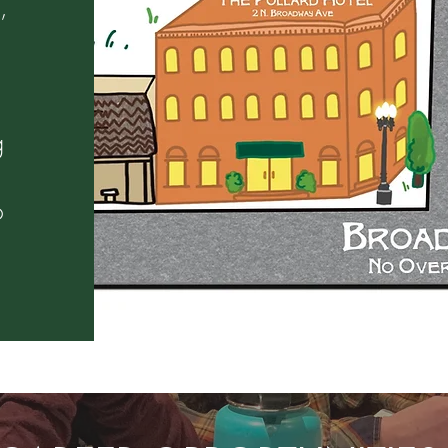
,
g
o