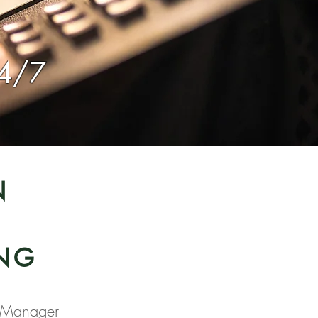
24/7
N
r
NG
 Manager