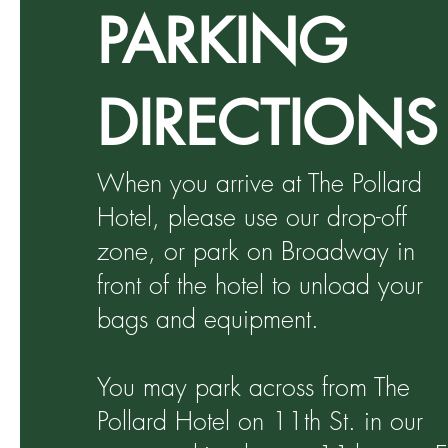
PARKING
DIRECTIONS
When you arrive at The Pollard
Hotel, please use our drop-off
zone, or park on Broadway in
front of the hotel to unload your
bags and equipment.
You may park across from The
Pollard Hotel on 11th St. in our