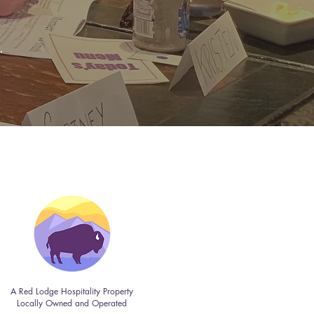
.
A Red Lodge Hospitality Property
Locally Owned and Operated