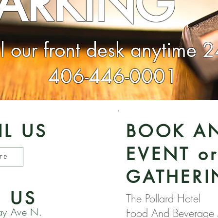
PARKING
ll our front desk anytime 
406-446-0001
IL US
BOOK A
EVENT o
re
GATHERI
D US
The Pollard Hotel
ay Ave N.
Food And Beverage