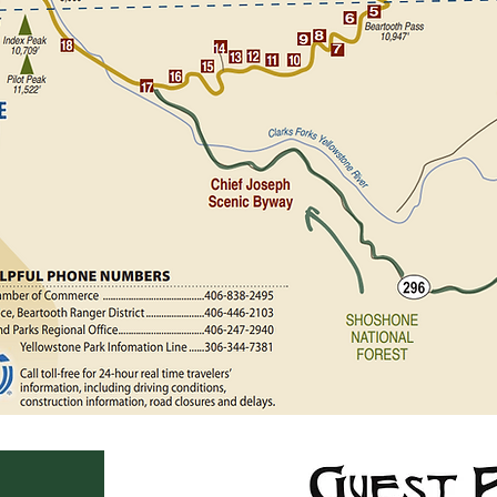
e a right at Belfry on
d turn at the 'Sunlight
Scenic Byway until you
ntil you arrive at Cooke