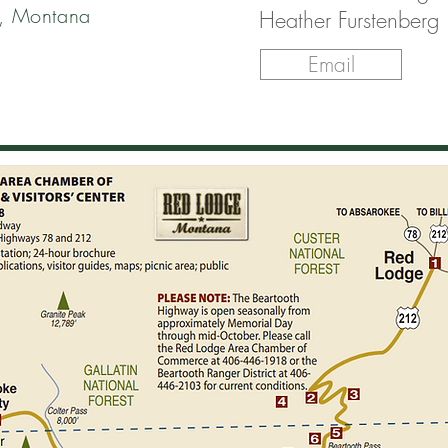
, Montana
Heather Furstenberg
Email
ERE/TO
 VIA THE
 HIGHWAY
tions, take Hwy US 212