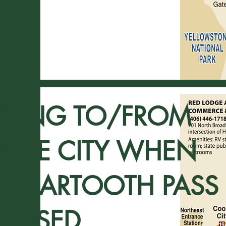
TTING TO/FROM
OKE CITY WHEN
E BEARTOOTH PASS
CLOSED