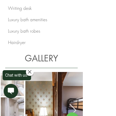
Writing desk
Luxury bath amenities
Luxury bath robes
Hairdryer
GALLERY