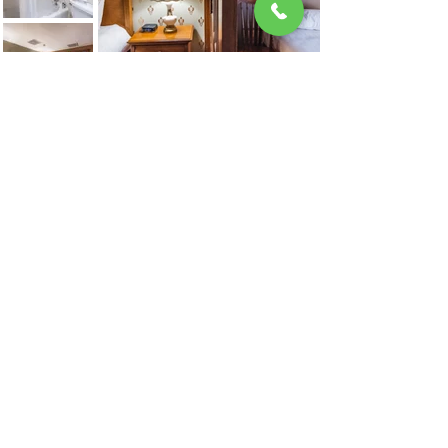
Looking for a donation?
Fill out our donation request form.
A Red Lodge Hospitality Property
Locally Owned and Operated