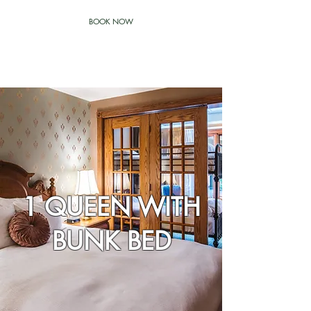
BOOK NOW
1 QUEEN WITH
BUNK BED