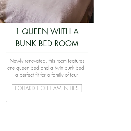
1 QUEEN WIITH A
BUNK BED ROOM
Newly renovated, this room features
one queen bed and a twin bunk bed -
a perfect fit for a family of four.
POLLARD HOTEL AMENITIES
ROOM SPECS
BED