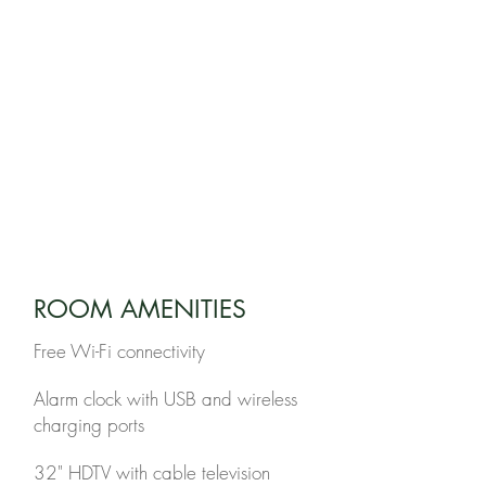
1 Queen Bed
1 Twin Bunkbed
BATHROOM
1 Full Bathroom
EXTRA BED
n/a
LOCATION
3rd floor
ROOM AMENITIES
Free Wi-Fi connectivity
Alarm clock with USB and wireless
charging ports
32" HDTV with cable television