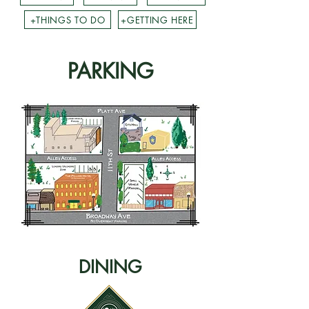
+THINGS TO DO
+GETTING HERE
PARKING
DINING