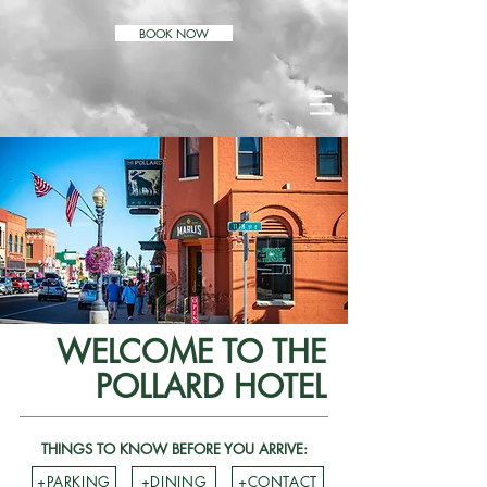
BOOK NOW
WELCOME TO THE
POLLARD HOTEL
THINGS TO KNOW BEFORE YOU ARRIVE:
+PARKING
+DINING
+CONTACT