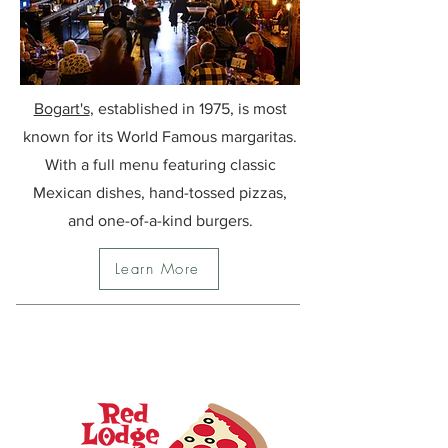
Bogart's
, established in
1975, is most
known for its World Famous margaritas.
With a full menu featuring classic
Mexican dishes, hand-tossed pizzas,
and one-of-a-kind burgers.
Learn More