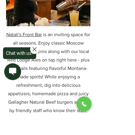
Natali's Front Bar
is an inviting space for
all seasons. Enjoy classic Moscow
Mules and martinis along with our local
Red Lodge Ales on tap right here - plus
cocktails featuring flavorful Montana-
made spirits! While enjoying a
refreshment, dig into delicious
appetizers, homemade pizza and juicy
Gallagher Natural Beef burgers served
by friendly staff who know their stuff.
Learn More