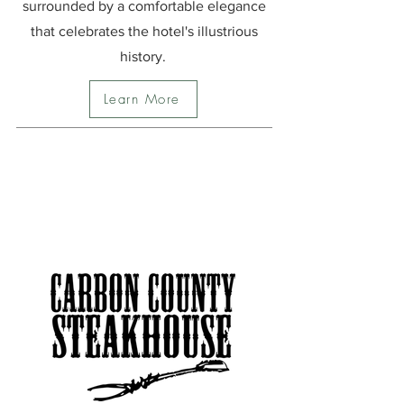
surrounded by a comfortable elegance
that celebrates the hotel's illustrious
history.
Learn More