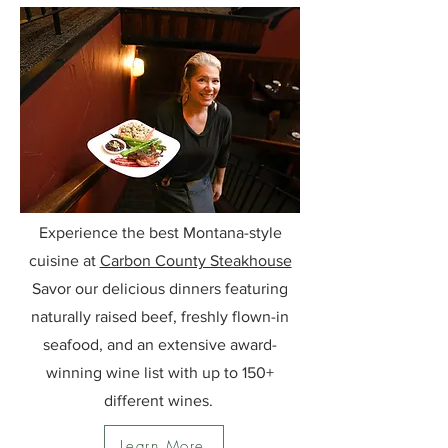
Experience the best Montana-style
cuisine at
Carbon County Steakhouse
Savor our delicious dinners featuring
naturally raised beef, freshly flown-in
seafood, and an extensive award-
winning wine list with up to 150+
different wines.
Learn More