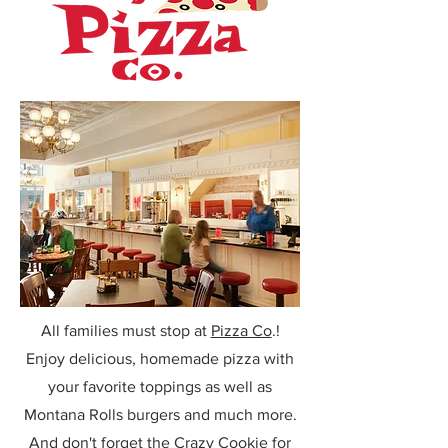
All families must stop at
Pizza Co
.!
Enjoy delicious, homemade pizza with
your favorite toppings as well as
Montana Rolls burgers and much more.
And don't forget the Crazy Cookie for