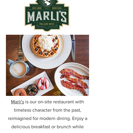
Marli's
is our on-site restaurant with
timeless character from the past,
reimagined for modern dining. Enjoy a
delicious breakfast or brunch while