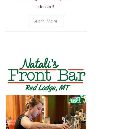
dessert!
Learn More